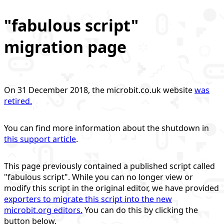
"fabulous script"
migration page
On 31 December 2018, the microbit.co.uk website
was
retired.
You can find more information about the shutdown in
this support article
.
This page previously contained a published script called
"fabulous script". While you can no longer view or
modify this script in the original editor, we have provided
exporters to migrate this script into the new
microbit.org editors.
You can do this by clicking the
button below.