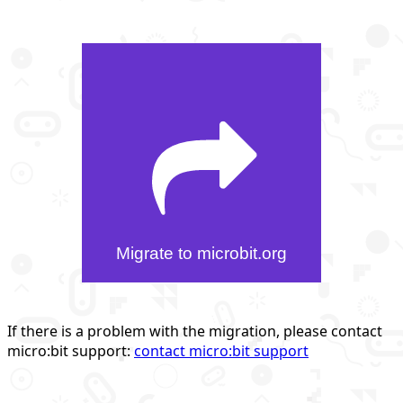
Migrate to microbit.org
If there is a problem with the migration, please contact
micro:bit support:
contact micro:bit support